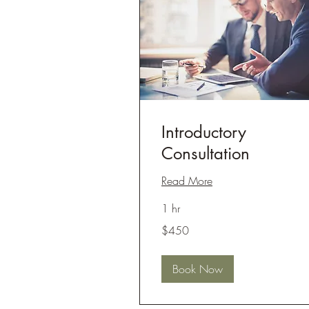
Introductory
Consultation
Read More
1 hr
450
$450
US
dollars
Book Now