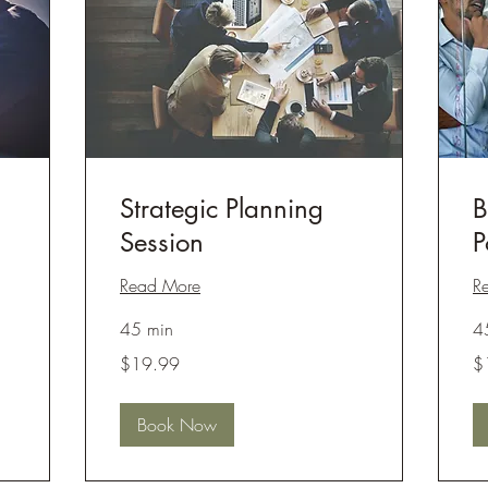
Strategic Planning
B
Session
P
Read More
R
45 min
4
19.99
19
$19.99
$
US
US
dollars
dol
Book Now