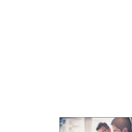
Home
About
Services
Collaborat