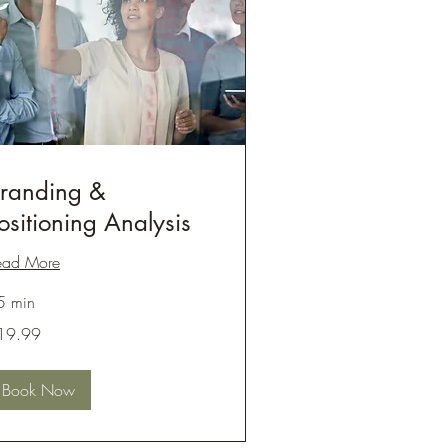
randing &
ositioning Analysis
ead More
5 min
.99
19.99
lars
Book Now