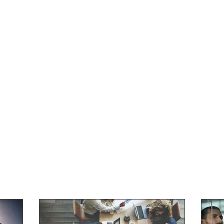
e
Contact
Meister Innovative Consulting